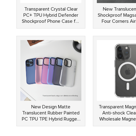
Transparent Crystal Clear
New Translucen
PC+ TPU Hybrid Defender
Shockproof Magsa
Shockproof Phone Case for
Four Corners Ai
Samsung S24 Ultra
Yellow Magneti
Rubber Coated 
Phone Ca
New Design Matte
Transparent Magn
Translucent Rubber Painted
Anti-shock Clea
PC TPU TPE Hybrid Rugged
Wholesale Magne
Shockproof Phone Cases for
Case For iPh
iPhone 15 14 13 Pro Max