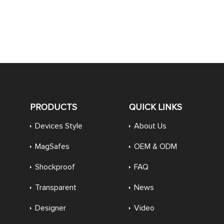
PRODUCTS
QUICK LINKS
Devices Style
About Us
MagSafes
OEM & ODM
Shockproof
FAQ
Transparent
News
Designer
Video