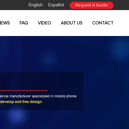
English
Español
Request A Quote
NEWS
FAQ
VIDEO
ABOUT US
CONTACT