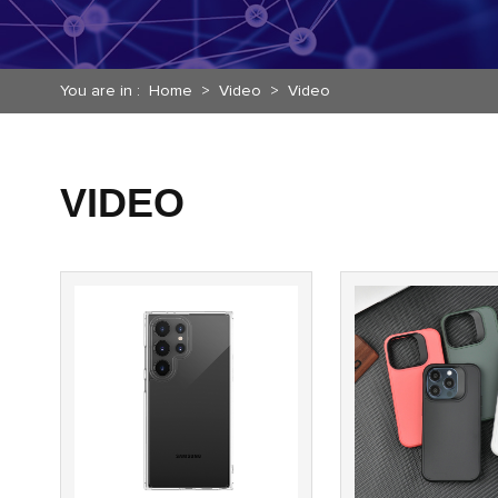
You are in :
Home
>
Video
>
Video
VIDEO