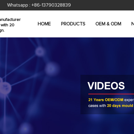
Whatsapp :
+86-13790328839
nufacturer
HOME
PRODUCTS
OEM & ODM
 with 20
gn.