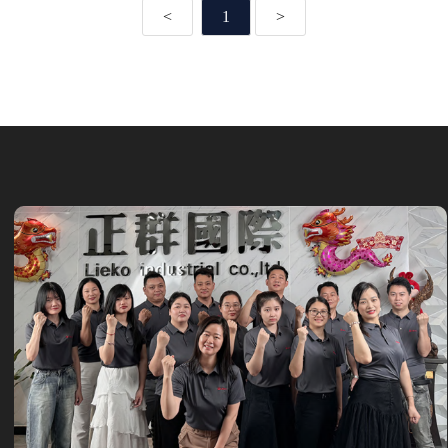
<
1
>