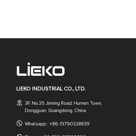
LIEKO INDUSTRIAL CO., LTD.
3F, No.35 Jinning Road, Humen Town,
Dongguan, Guangdong, China
Whatsapp :
+86-13790328839