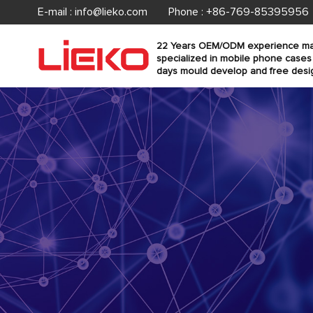
E-mail :
info@lieko.com
Phone : +86-769-85395956
22 Years OEM/ODM experience ma
specialized in mobile phone cases
days mould develop and free desi