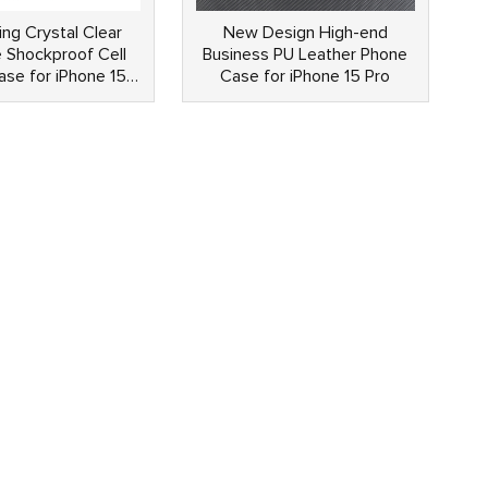
ing Crystal Clear
New Design High-end
 Shockproof Cell
Business PU Leather Phone
se for iPhone 15
Case for iPhone 15 Pro
Pro Max