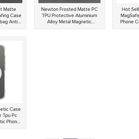
t Matte
Newton Frosted Matte PC
Hot Sell
fing Case
TPU Protective Aluminium
MagSafe
rbag Anti
Alloy Metal Magnetic
Phone Ca
c Cover
Kickstand Anti Shock Phone
Magsafes
Case For iPhone 15 14 Pro
se
Max
etic Case
r Tpu Pc
tic Phone
one 16