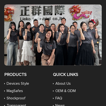
PRODUCTS
QUICK LINKS
Devices Style
About Us
MagSafes
OEM & ODM
Shockproof
FAQ
Transparent
News