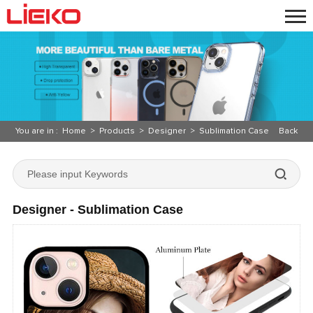
You are in :
Home
>
Products
>
Designer
>
Sublimation Case
Back
Designer - Sublimation Case