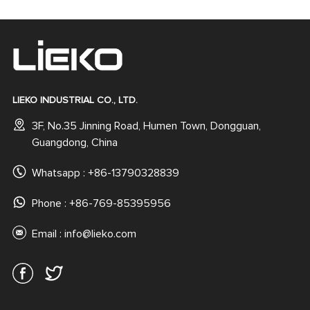
LIEKO INDUSTRIAL CO., LTD.
3F, No.35 Jinning Road, Humen Town, Dongguan,
Guangdong, China
Whatsapp :
+86-13790328839
Phone : +86-769-85395956
Email :
info@lieko.com