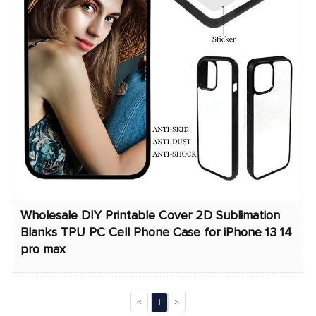
Wholesale DIY Printable Cover 2D Sublimation
Blanks TPU PC Cell Phone Case for iPhone 13 14
pro max
<
1
>