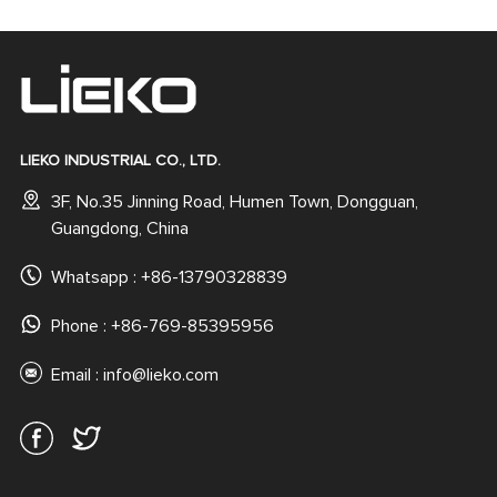
LIEKO INDUSTRIAL CO., LTD.
3F, No.35 Jinning Road, Humen Town, Dongguan,
Guangdong, China
Whatsapp :
+86-13790328839
Phone : +86-769-85395956
Email :
info@lieko.com