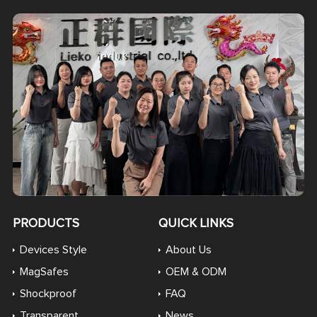
PRODUCTS
QUICK LINKS
Devices Style
About Us
MagSafes
OEM & ODM
Shockproof
FAQ
Transparent
News