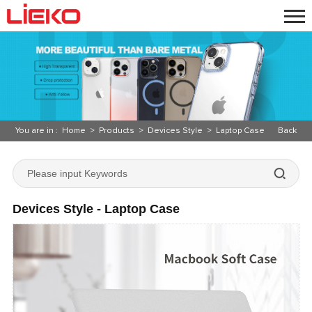
You are in :
Home
>
Products
>
Devices Style
>
Laptop Case
Back
Devices Style - Laptop Case