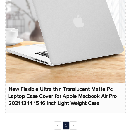
New Flexible Ultra thin Translucent Matte Pc
Laptop Case Cover for Apple Macbook Air Pro
2021 13 14 15 16 Inch Light Weight Case
<
1
>