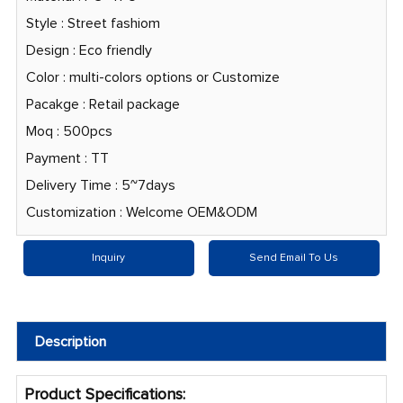
Style : Street fashiom
Design : Eco friendly
Color : multi-colors options or Customize
Pacakge : Retail package
Moq : 500pcs
Payment : TT
Delivery Time : 5~7days
Customization : Welcome OEM&ODM
Inquiry
Send Email To Us
Description
Product Specifications: