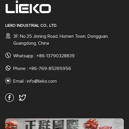
LIEKO INDUSTRIAL CO., LTD.
3F, No.35 Jinning Road, Humen Town, Dongguan,
Guangdong, China
Whatsapp :
+86-13790328839
Phone : +86-769-85395956
Email :
info@lieko.com