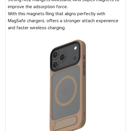
improve the adsorption force.
With this magnets Ring that aligns perfectly with
MagSafe chargers, offers a stronger attach experience
and faster wireless charging.