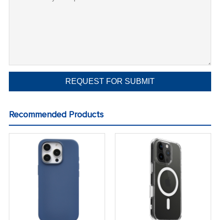
Recommended Products