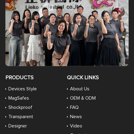
PRODUCTS
QUICK LINKS
Devices Style
About Us
MagSafes
OEM & ODM
Shockproof
FAQ
Transparent
News
Designer
Video