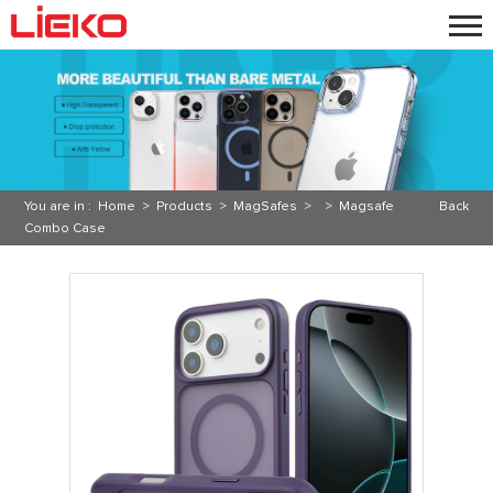
You are in :
Home
>
Products
>
MagSafes
> >
Magsafe
Back
Combo Case