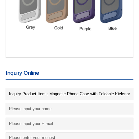
Inquiry Online