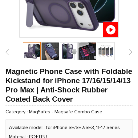
Magnetic Phone Case with Foldable
Kickstand for iPhone 17/16/15/14/13
Pro Max | Anti-Shock Rubber
Coated Back Cover
Category :
MagSafes
-
Magsafe Combo Case
Available model : for iPhone SE/SE2/SE3, 11-17 Series
Material : PC+TPU