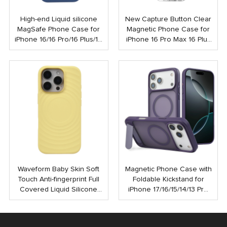
High-end Liquid silicone
New Capture Button Clear
MagSafe Phone Case for
Magnetic Phone Case for
iPhone 16/16 Pro/16 Plus/16
iPhone 16 Pro Max 16 Plus
Pro Max
Shockproof Strong N52
Mobile Case with Touch
Button
Waveform Baby Skin Soft
Magnetic Phone Case with
Touch Anti-fingerprint Full
Foldable Kickstand for
Covered Liquid Silicone
iPhone 17/16/15/14/13 Pro
PC Magnetic Phone Case
Max | Anti-Shock Rubber
for iPhone 16 15 Pro Max
Coated Back Cover