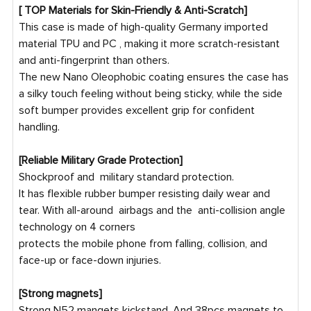
[ TOP Materials for Skin-Friendly & Anti-Scratch]
This case is made of high-quality Germany imported
material TPU and PC , making it more scratch-resistant
and anti-fingerprint than others.
The new Nano Oleophobic coating ensures the case has
a silky touch feeling without being sticky, while the side
soft bumper provides excellent grip for confident
handling.
[Reliable Military Grade Protection]
Shockproof and military standard protection.
It has flexible rubber bumper resisting daily wear and
tear. With all-around airbags and the anti-collision angle
technology on 4 corners
protects the mobile phone from falling, collision, and
face-up or face-down injuries.
[Strong magnets]
Strong N52 mangets kickstand, And 38pcs magnets to