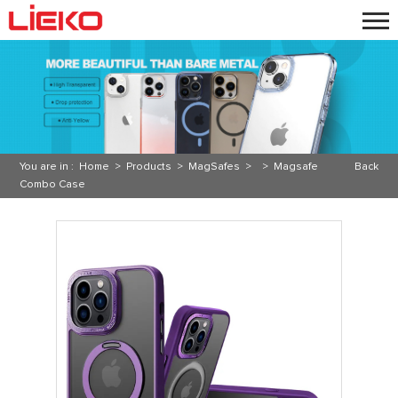
You are in :
Home
>
Products
>
MagSafes
> >
Magsafe
Back
Combo Case