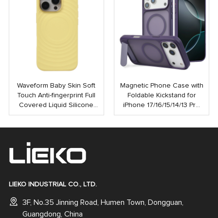
Waveform Baby Skin Soft
Magnetic Phone Case with
Touch Anti-fingerprint Full
Foldable Kickstand for
Covered Liquid Silicone
iPhone 17/16/15/14/13 Pro
PC Magnetic Phone Case
Max | Anti-Shock Rubber
for iPhone 16 15 Pro Max
Coated Back Cover
LIEKO INDUSTRIAL CO., LTD.
3F, No.35 Jinning Road, Humen Town, Dongguan,
Guangdong, China