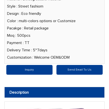
Style : Street fashiom
Design : Eco friendly
Color : multi-colors options or Customize
Pacakge : Retail package
Moq : 500pcs
Payment : TT
Delivery Time : 5~7days
Customization : Welcome OEM&ODM
Inquiry
Send Email To Us
Description