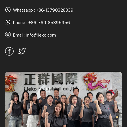
Whatsapp :
+86-13790328839
Phone : +86-769-85395956
Email :
info@lieko.com