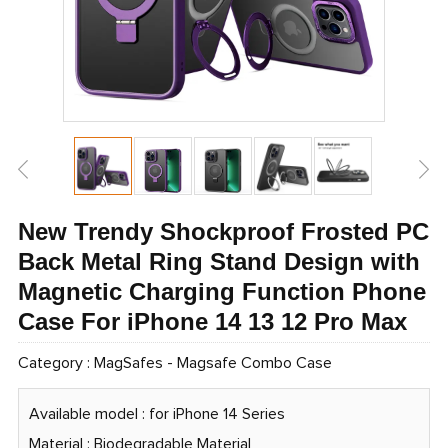
New Trendy Shockproof Frosted PC
Back Metal Ring Stand Design with
Magnetic Charging Function Phone
Case For iPhone 14 13 12 Pro Max
Category :
MagSafes
-
Magsafe Combo Case
Available model : for iPhone 14 Series
Material : Biodegradable Material