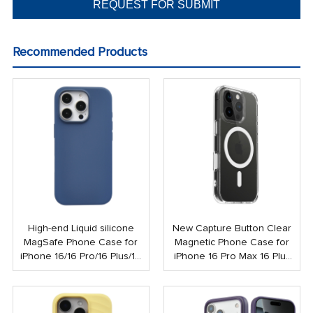
Recommended Products
High-end Liquid silicone
New Capture Button Clear
MagSafe Phone Case for
Magnetic Phone Case for
iPhone 16/16 Pro/16 Plus/16
iPhone 16 Pro Max 16 Plus
Pro Max
Shockproof Strong N52
Mobile Case with Touch
Button