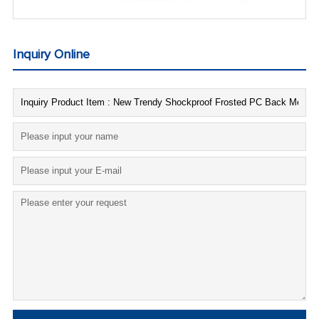
Inquiry Online