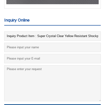
Inquiry Online