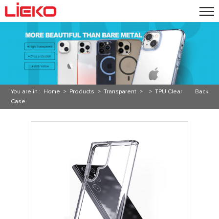
You are in :
Home
>
Products
>
Transparent
> >
TPU Clear
Back
Case