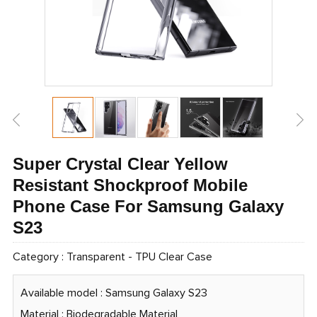
Super Crystal Clear Yellow
Resistant Shockproof Mobile
Phone Case For Samsung Galaxy
S23
Category :
Transparent
-
TPU Clear Case
Available model : Samsung Galaxy S23
Material : Biodegradable Material