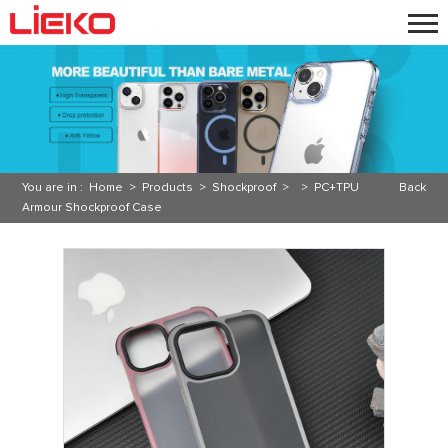
You are in :
Home
>
Products
>
Shockproof
> >
PC+TPU
Back
Armour Shockproof Case