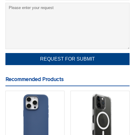
Recommended Products