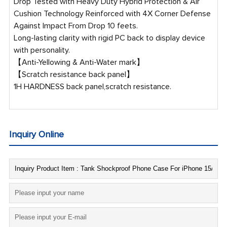
Drop Tested with Heavy Duty Hybrid Protection & Air
Cushion Technology Reinforced with 4X Corner Defense
Against Impact From Drop 10 feets.
Long-lasting clarity with rigid PC back to display device
with personality.
【Anti-Yellowing & Anti-Water mark】
【Scratch resistance back panel】
1H HARDNESS back panel,scratch resistance.
Inquiry Online