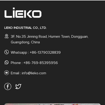
LIEKO INDUSTRIAL CO., LTD.
3F, No.35 Jinning Road, Humen Town, Dongguan,
Guangdong, China
Whatsapp :
+86-13790328839
Phone : +86-769-85395956
Email :
info@lieko.com