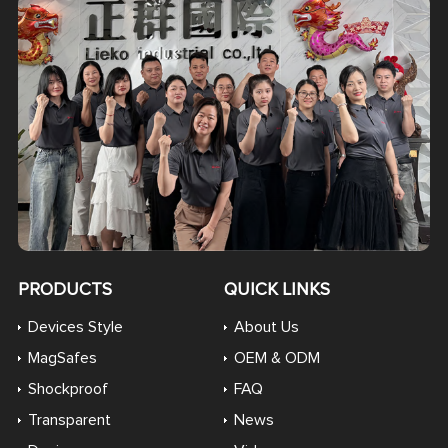
PRODUCTS
QUICK LINKS
Devices Style
About Us
MagSafes
OEM & ODM
Shockproof
FAQ
Transparent
News