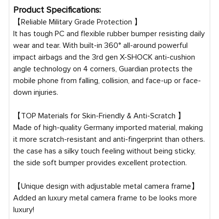
Product Specifications:
【Reliable Military Grade Protection 】
It has tough PC and flexible rubber bumper resisting daily
wear and tear. With built-in 360° all-around powerful
impact airbags and the 3rd gen X-SHOCK anti-cushion
angle technology on 4 corners, Guardian protects the
mobile phone from falling, collision, and face-up or face-
down injuries.
【TOP Materials for Skin-Friendly & Anti-Scratch 】
Made of high-quality Germany imported material, making
it more scratch-resistant and anti-fingerprint than others.
the case has a silky touch feeling without being sticky,
the side soft bumper provides excellent protection.
【Unique design with adjustable metal camera frame】
Added an luxury metal camera frame to be looks more
luxury!