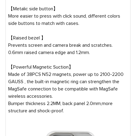
【Metalic side button】
More easier to press with click sound, different colors
side buttons to match with cases.
【Raised bezel 】
Prevents screen and camera break and scratches.
0.6mm raised camera edge and 1.2mm.
【Powerful Magnetic Suction】
Made of 38PCS N52 magnets, power up to 2100-2200
GAUSS , the built-in magnetic ring can strengthen the
MagSafe connection to be compatible with MagSafe
wireless accessories.
Bumper thickness 2.2MM, back panel 2.0mm,more
structure and shock-proof.