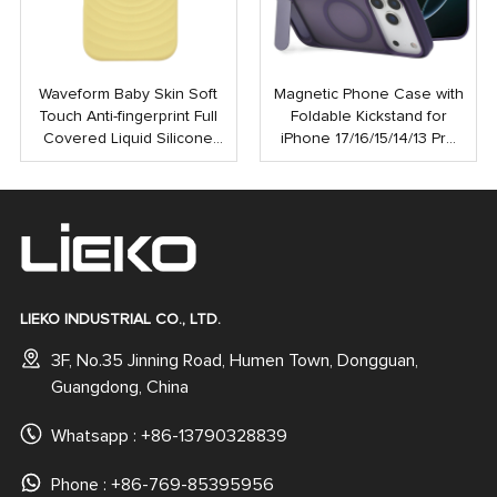
Waveform Baby Skin Soft
Magnetic Phone Case with
Touch Anti-fingerprint Full
Foldable Kickstand for
Covered Liquid Silicone
iPhone 17/16/15/14/13 Pro
PC Magnetic Phone Case
Max | Anti-Shock Rubber
for iPhone 16 15 Pro Max
Coated Back Cover
LIEKO INDUSTRIAL CO., LTD.
3F, No.35 Jinning Road, Humen Town, Dongguan,
Guangdong, China
Whatsapp :
+86-13790328839
Phone : +86-769-85395956