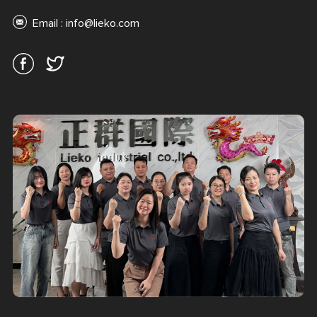
Email :
info@lieko.com