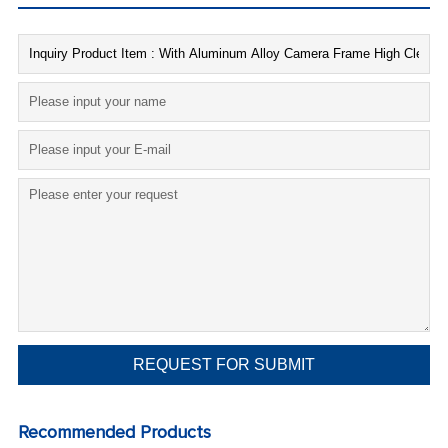
Recommended Products