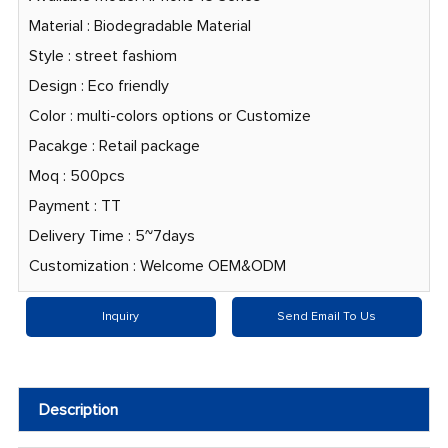
Material : Biodegradable Material
Style : street fashiom
Design : Eco friendly
Color : multi-colors options or Customize
Pacakge : Retail package
Moq : 500pcs
Payment : TT
Delivery Time : 5~7days
Customization : Welcome OEM&ODM
Inquiry
Send Email To Us
Description