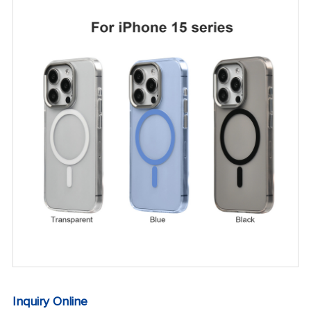
Inquiry Online