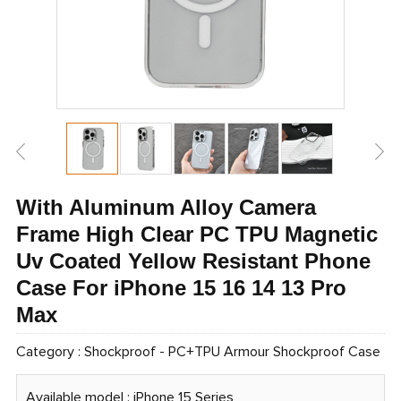
With Aluminum Alloy Camera
Frame High Clear PC TPU Magnetic
Uv Coated Yellow Resistant Phone
Case For iPhone 15 16 14 13 Pro
Max
Category :
Shockproof
-
PC+TPU Armour Shockproof Case
Available model : iPhone 15 Series