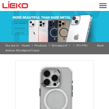
You are in :
Home
>
Products
>
Shockproof
> >
PC+TPU
Back
Armour Shockproof Case