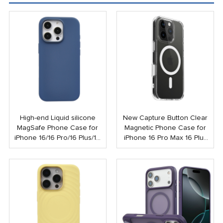
High-end Liquid silicone
New Capture Button Clear
MagSafe Phone Case for
Magnetic Phone Case for
iPhone 16/16 Pro/16 Plus/16
iPhone 16 Pro Max 16 Plus
Pro Max
Shockproof Strong N52
Mobile Case with Touch
Button