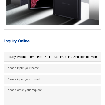
Inquiry Online