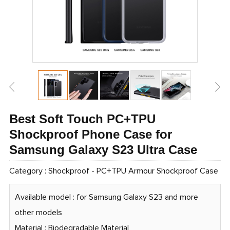
Best Soft Touch PC+TPU
Shockproof Phone Case for
Samsung Galaxy S23 Ultra Case
Category :
Shockproof
-
PC+TPU Armour Shockproof Case
Available model : for Samsung Galaxy S23 and more
other models
Material : Biodegradable Material