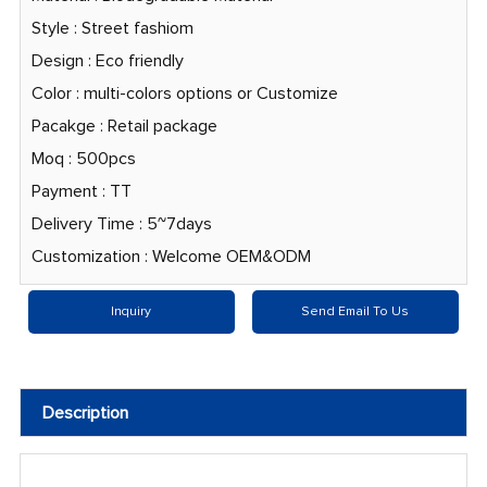
Style : Street fashiom
Design : Eco friendly
Color : multi-colors options or Customize
Pacakge : Retail package
Moq : 500pcs
Payment : TT
Delivery Time : 5~7days
Customization : Welcome OEM&ODM
Inquiry
Send Email To Us
Description