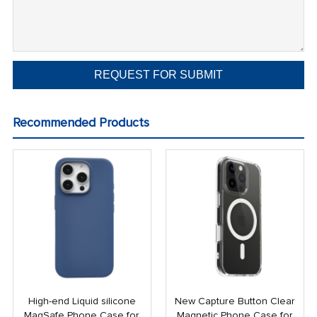
Recommended Products
High-end Liquid silicone
New Capture Button Clear
MagSafe Phone Case for
Magnetic Phone Case for