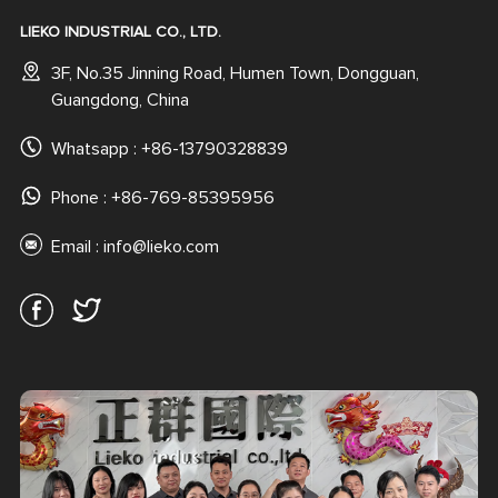
LIEKO INDUSTRIAL CO., LTD.
3F, No.35 Jinning Road, Humen Town, Dongguan,
Guangdong, China
Whatsapp :
+86-13790328839
Phone : +86-769-85395956
Email :
info@lieko.com