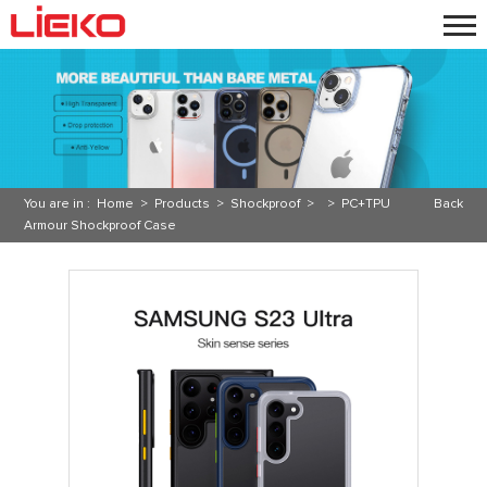
You are in :
Home
>
Products
>
Shockproof
> >
PC+TPU
Back
Armour Shockproof Case