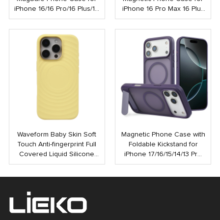
iPhone 16/16 Pro/16 Plus/16
iPhone 16 Pro Max 16 Plus
Pro Max
Shockproof Strong N52
Mobile Case with Touch
Button
Waveform Baby Skin Soft
Magnetic Phone Case with
Touch Anti-fingerprint Full
Foldable Kickstand for
Covered Liquid Silicone
iPhone 17/16/15/14/13 Pro
PC Magnetic Phone Case
Max | Anti-Shock Rubber
for iPhone 16 15 Pro Max
Coated Back Cover