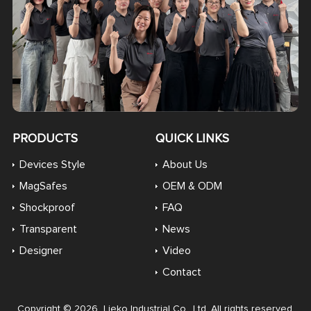
PRODUCTS
QUICK LINKS
Devices Style
About Us
MagSafes
OEM & ODM
Shockproof
FAQ
Transparent
News
Designer
Video
Contact
Copyright © 2026 Lieko Industrial Co., Ltd. All rights reserved.