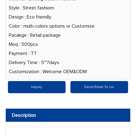
Style : Street fashiom
Design : Eco friendly
Color : multi-colors options or Customize
Pacakge : Retail package
Moq : 500pcs
Payment : TT
Delivery Time : 5~7days
Customization : Welcome OEM&ODM
Inquiry
Send Email To Us
Description