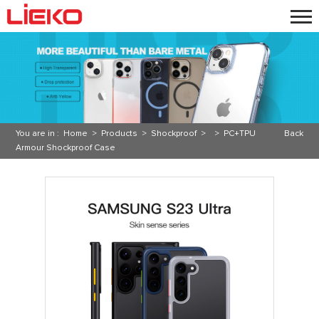
You are in :
Home
>
Products
>
Shockproof
> >
PC+TPU
Back
Armour Shockproof Case