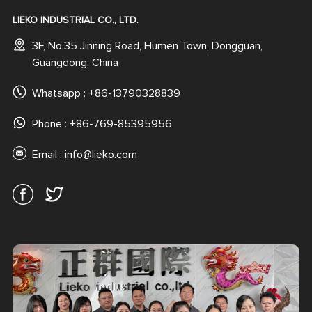
LIEKO INDUSTRIAL CO., LTD.
3F, No.35 Jinning Road, Humen Town, Dongguan,
Guangdong, China
Whatsapp :
+86-13790328839
Phone : +86-769-85395956
Email :
info@lieko.com