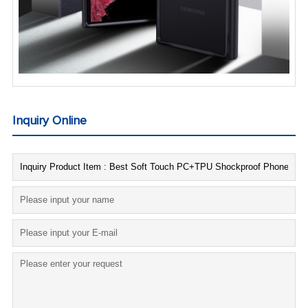
Inquiry Online