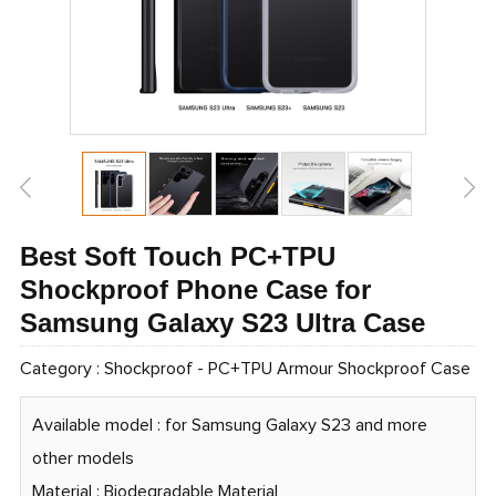
Best Soft Touch PC+TPU
Shockproof Phone Case for
Samsung Galaxy S23 Ultra Case
Category :
Shockproof
-
PC+TPU Armour Shockproof Case
Available model : for Samsung Galaxy S23 and more
other models
Material : Biodegradable Material