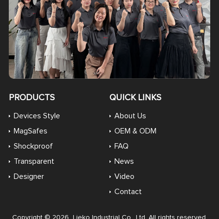
PRODUCTS
QUICK LINKS
Devices Style
About Us
MagSafes
OEM & ODM
Shockproof
FAQ
Transparent
News
Designer
Video
Contact
Copyright © 2026 Lieko Industrial Co., Ltd. All rights reserved.