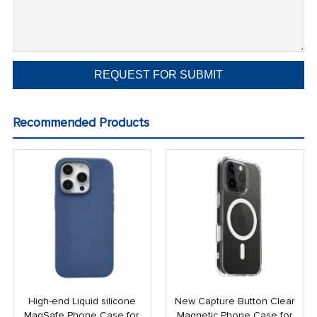
Recommended Products
High-end Liquid silicone
New Capture Button Clear
MagSafe Phone Case for
Magnetic Phone Case for