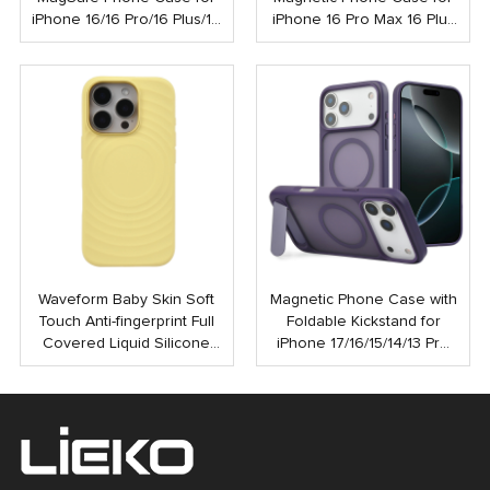
iPhone 16/16 Pro/16 Plus/16
iPhone 16 Pro Max 16 Plus
Pro Max
Shockproof Strong N52
Mobile Case with Touch
Button
Waveform Baby Skin Soft
Magnetic Phone Case with
Touch Anti-fingerprint Full
Foldable Kickstand for
Covered Liquid Silicone
iPhone 17/16/15/14/13 Pro
PC Magnetic Phone Case
Max | Anti-Shock Rubber
for iPhone 16 15 Pro Max
Coated Back Cover