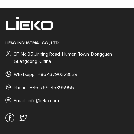
Magnetic Phone Case
Rubber Coated Back
for iPhone 16 15 Pro Max
Cover
LIEKO INDUSTRIAL CO., LTD.
3F, No.35 Jinning Road, Humen Town, Dongguan,
Guangdong, China
Whatsapp :
+86-13790328839
Phone : +86-769-85395956
Email :
info@lieko.com