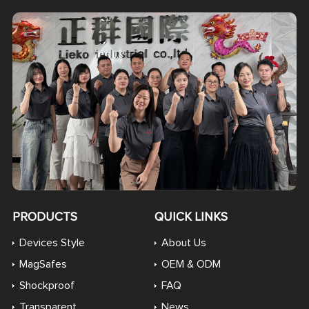
PRODUCTS
QUICK LINKS
Devices Style
About Us
MagSafes
OEM & ODM
Shockproof
FAQ
Transparent
News