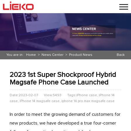
You are in :
Home
>
News Center
>
Product News
Back
2023 1st Super Shockproof Hybrid
Magsafe Phone Case Launched
Date:2023-02-07
View:5493
Tags:iPhone case, iPhone 14
case, iPhone 14 magsafe case, iphone 14 pro max magsafe case
In order to meet the growing demand of customers for
new products, we have developed a true four-corner