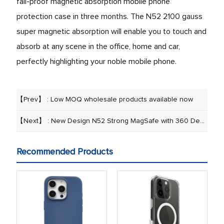
fall-proof magnetic absorption mobile phone
protection case in three months. The N52 2100 gauss
super magnetic absorption will enable you to touch and
absorb at any scene in the office, home and car,
perfectly highlighting your noble mobile phone.
【Prev】 :
Low MOQ wholesale products available now
【Next】 :
New Design N52 Strong MagSafe with 360 Degree Rotatable Folding Kickstand Phone Case
Recommended Products