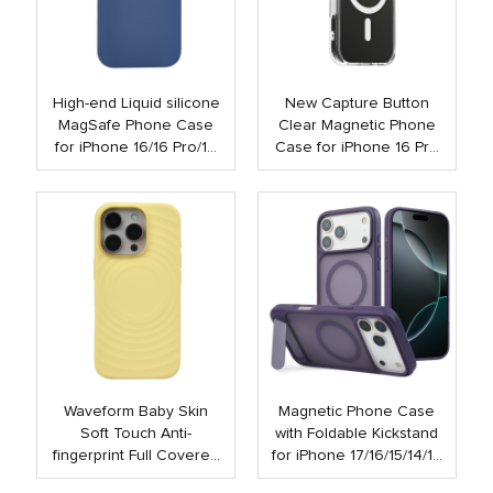
High-end Liquid silicone
New Capture Button
MagSafe Phone Case
Clear Magnetic Phone
for iPhone 16/16 Pro/16
Case for iPhone 16 Pro
Plus/16 Pro Max
Max 16 Plus Shockproof
Strong N52 Mobile Case
with Touch Button
Waveform Baby Skin
Magnetic Phone Case
Soft Touch Anti-
with Foldable Kickstand
fingerprint Full Covered
for iPhone 17/16/15/14/13
Liquid Silicone PC
Pro Max | Anti-Shock